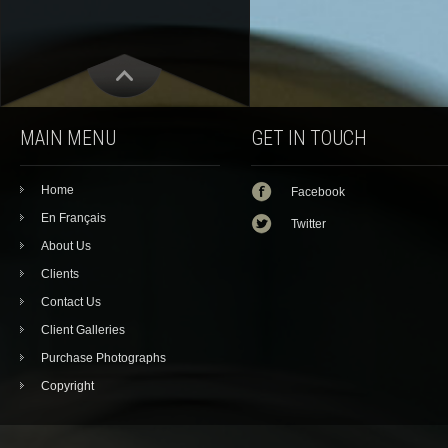
MAIN MENU
GET IN TOUCH
Home
Facebook
En Français
Twitter
About Us
Clients
Contact Us
Client Galleries
Purchase Photographs
Copyright