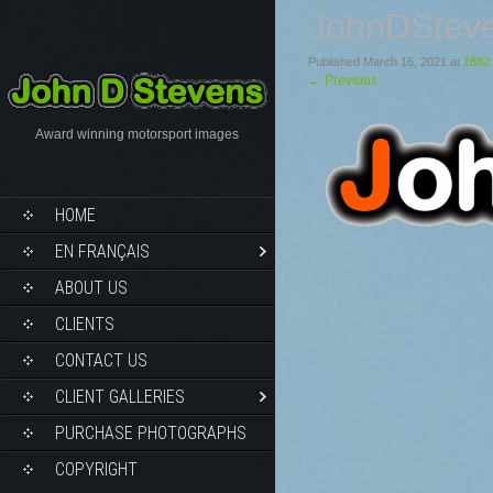
JohnDStev
Published
March 16, 2021
at
1882 
←
Previous
Award winning motorsport images
HOME
EN FRANÇAIS
ABOUT US
CLIENTS
CONTACT US
CLIENT GALLERIES
PURCHASE PHOTOGRAPHS
COPYRIGHT