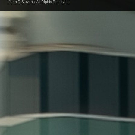
John D Stevens. All Rights Reserved