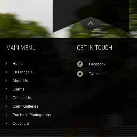
MAIN MENU
GET IN TOUCH
Home
Facebook
En Français
Twitter
About Us
Clients
Contact Us
Client Galleries
Purchase Photographs
Copyright