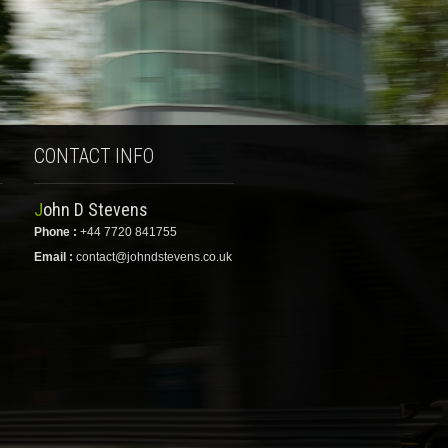
CONTACT INFO
John D Stevens
Phone :
+44 7720 841755
Email :
contact@johndstevens.co.uk