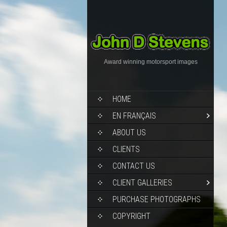
Award winning motorsport images
HOME
EN FRANÇAIS
ABOUT US
CLIENTS
CONTACT US
CLIENT GALLERIES
PURCHASE PHOTOGRAPHS
COPYRIGHT