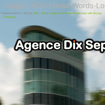
cropped-ADS-Media-Words-Log
Published
March 7, 2021
at
1600 × 400
in
cropped-ADS-Media-Words-Logo-with-dot.png
←
Previous