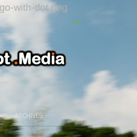
o-with-dot.png
Next
→
ARCHIVES