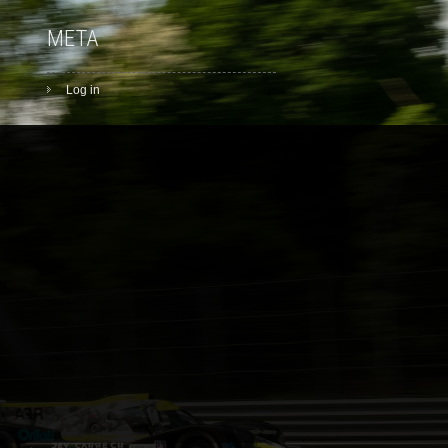
META
Log in