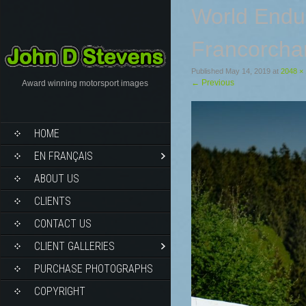
World Endu
Francorcha
Published
May 14, 2019
at
2048 ×
←
Previous
Award winning motorsport images
HOME
EN FRANÇAIS
ABOUT US
CLIENTS
CONTACT US
CLIENT GALLERIES
PURCHASE PHOTOGRAPHS
COPYRIGHT