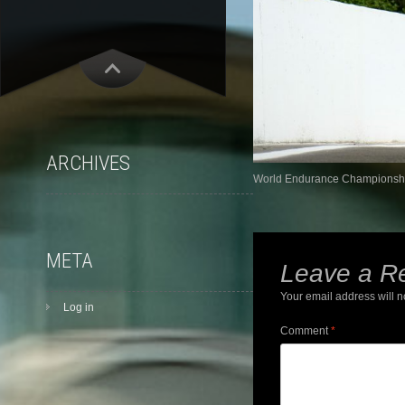
ARCHIVES
World Endurance Championship
META
Leave a R
Your email address will n
Log in
Comment
*