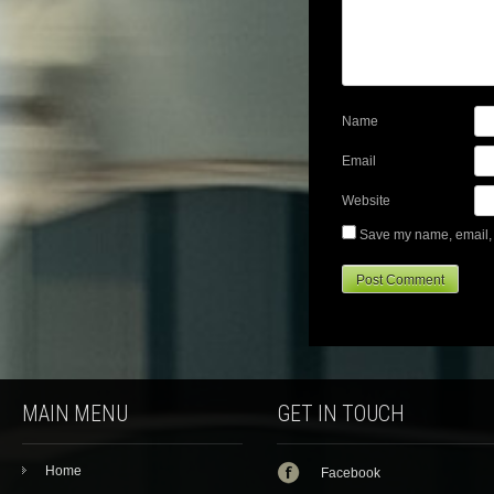
Name
Email
Website
Save my name, email, a
MAIN MENU
GET IN TOUCH
Home
Facebook