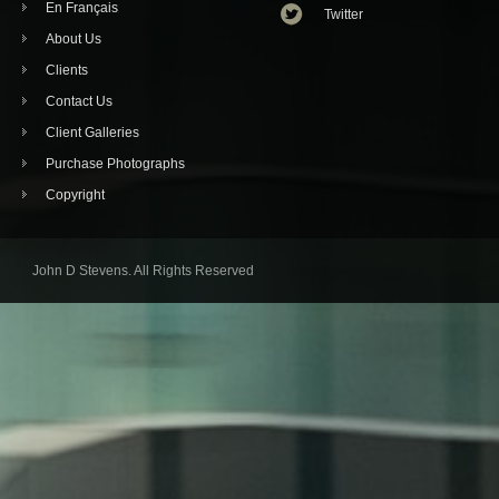
En Français
Twitter
About Us
Clients
Contact Us
Client Galleries
Purchase Photographs
Copyright
John D Stevens. All Rights Reserved