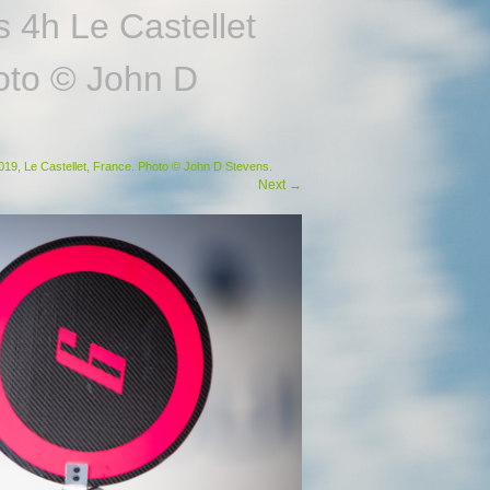
 4h Le Castellet
hoto © John D
19, Le Castellet, France. Photo © John D Stevens.
Next
→