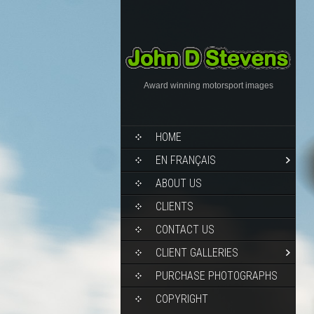
Award winning motorsport images
HOME
EN FRANÇAIS
ABOUT US
CLIENTS
CONTACT US
CLIENT GALLERIES
PURCHASE PHOTOGRAPHS
COPYRIGHT