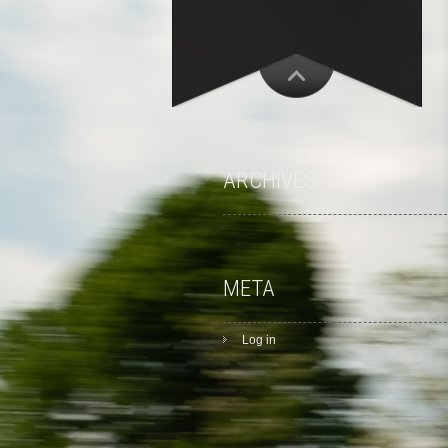
ARCHIVES
META
Log in