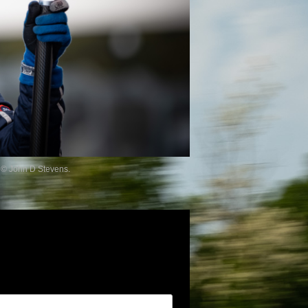
 © John D Stevens.