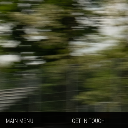
MAIN MENU
GET IN TOUCH