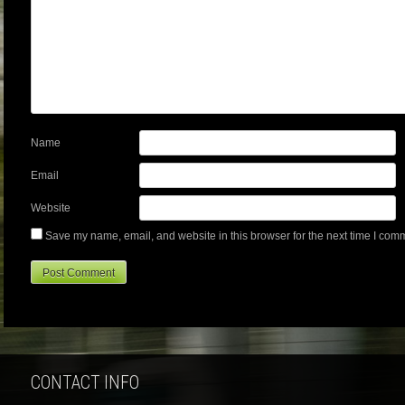
Name
Email
Website
Save my name, email, and website in this browser for the next time I com
CONTACT INFO