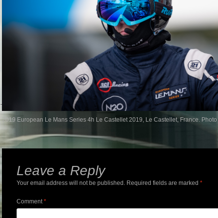
2019 European Le Mans Series 4h Le Castellet 2019, Le Castellet, France. Photo
Leave a Reply
Your email address will not be published.
Required fields are marked
*
Comment
*