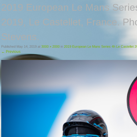
2019 European Le Mans Series
2019, Le Castellet, France. P
Stevens.
Published
May 14, 2019
at
3000 × 2000
in
2019 European Le Mans Series 4h Le Castellet 20
←
Previous