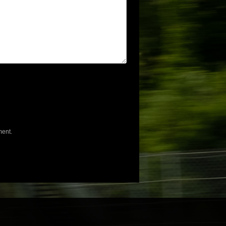
ment.