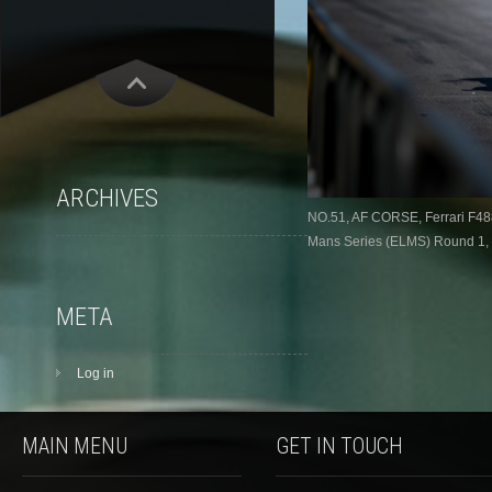
ARCHIVES
NO.51, AF CORSE, Ferrari F48
Mans Series (ELMS) Round 1, L
META
Log in
MAIN MENU
GET IN TOUCH