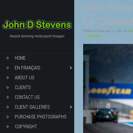
2020 Europ
Le Castelle
Published
February 4, 2021
at
256
←
Previous
Award winning motorsport images
HOME
EN FRANÇAIS
ABOUT US
CLIENTS
CONTACT US
CLIENT GALLERIES
PURCHASE PHOTOGRAPHS
COPYRIGHT