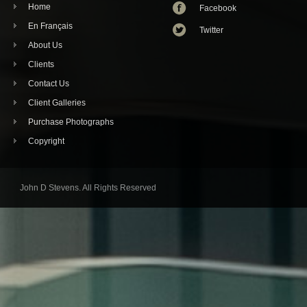
Home
Facebook
En Français
Twitter
About Us
Clients
Contact Us
Client Galleries
Purchase Photographs
Copyright
John D Stevens. All Rights Reserved